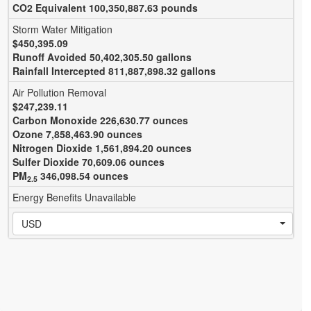
CO
2
Equivalent 100,350,887.63 pounds
Storm Water Mitigation
$450,395.09
Runoff Avoided 50,402,305.50 gallons
Rainfall Intercepted 811,887,898.32 gallons
Air Pollution Removal
$247,239.11
Carbon Monoxide 226,630.77 ounces
Ozone 7,858,463.90 ounces
Nitrogen Dioxide 1,561,894.20 ounces
Sulfer Dioxide 70,609.06 ounces
PM
346,098.54 ounces
2.5
Energy Benefits Unavailable
USD
0 Total | 0 Queued
Sites