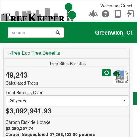
Welcome, Guest
Greenwich, CT
i-Tree Eco Tree Benefits
Tree Sites Benefits
49,243
Calculated Trees
Total Benefits Over
20 years
$3,092,941.93
Carbon Dioxide Uptake
$2,395,307.74
Carbon Sequestered 27,368,423.90 pounds